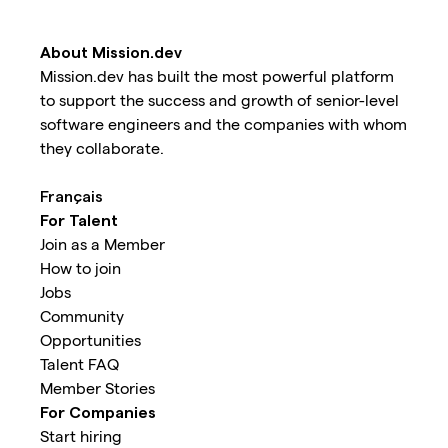
About Mission.dev
Mission.dev has built the most powerful platform
to support the success and growth of senior-level
software engineers and the companies with whom
they collaborate.
Français
For Talent
Join as a Member
How to join
Jobs
Community
Opportunities
Talent FAQ
Member Stories
For Companies
Start hiring