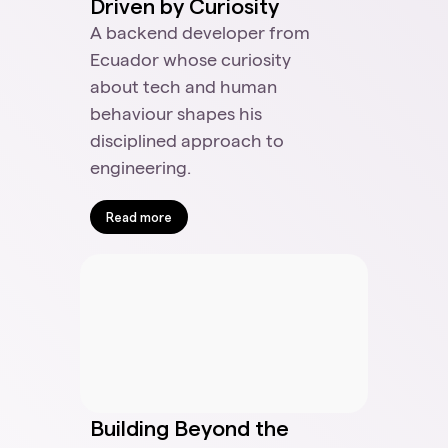
Driven by Curiosity
A backend developer from
Ecuador whose curiosity
about tech and human
behaviour shapes his
disciplined approach to
engineering.
Read more
Building Beyond the