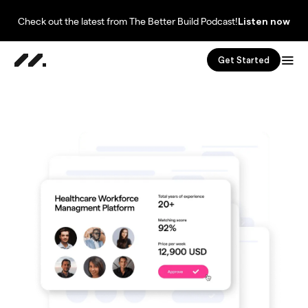
Check out the latest from The Better Build Podcast!
Listen now
Get Started