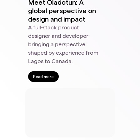
Meet Oladotun: A
global perspective on
design and impact
A full-stack product
designer and developer
bringing a perspective
shaped by experience from
Lagos to Canada.
Read more