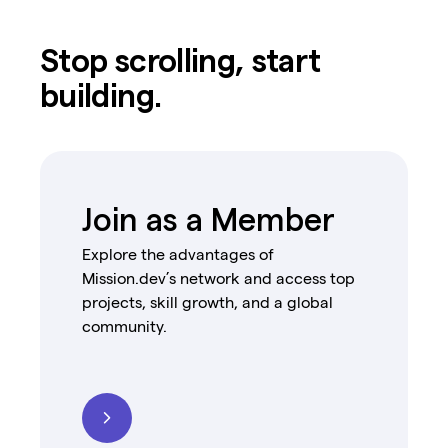
Stop scrolling, start
building.
Join as a Member
Explore the advantages of
Mission.dev’s network and access top
projects, skill growth, and a global
community.