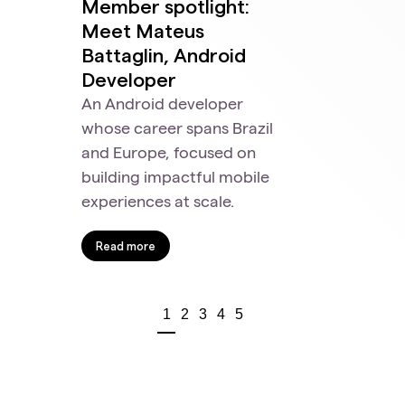
Member spotlight:
Meet Mateus
Battaglin, Android
Developer
An Android developer
whose career spans Brazil
and Europe, focused on
building impactful mobile
experiences at scale.
Read more
1
2
3
4
5