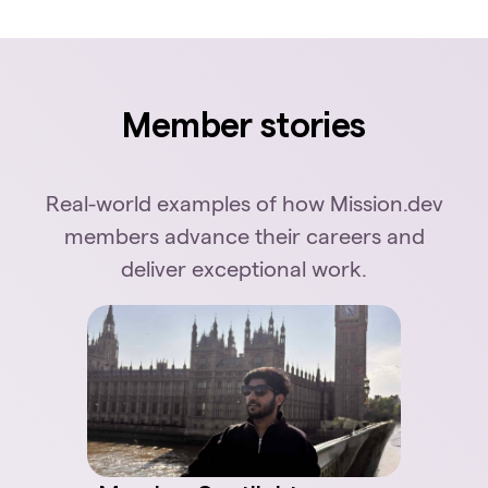
Member stories
Real-world examples of how Mission.dev
members advance their careers and
deliver exceptional work.