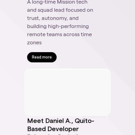
A long-time Mission tech
and squad lead focused on
trust, autonomy, and
building high-performing
remote teams across time
zones
Read more
Meet Daniel A., Quito-
Based Developer