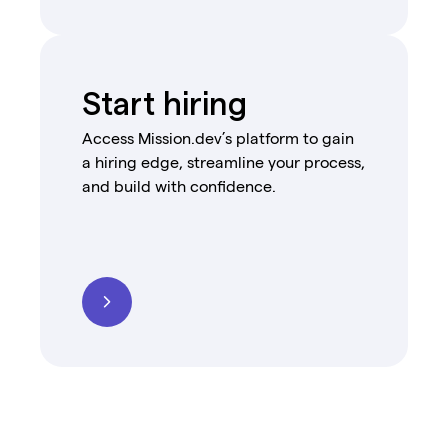
Start hiring
Access Mission.dev’s platform to gain
a hiring edge, streamline your process,
and build with confidence.