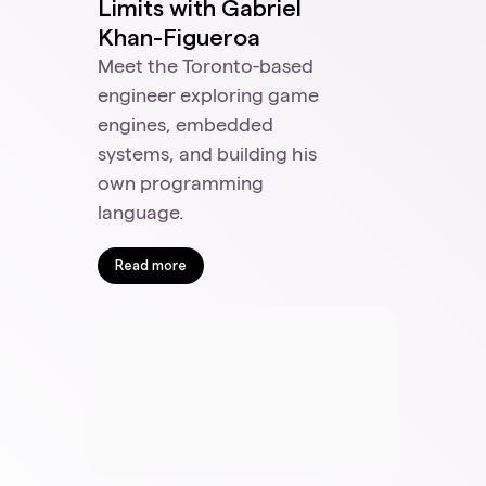
Limits with Gabriel
Khan-Figueroa
Meet the Toronto-based
engineer exploring game
engines, embedded
systems, and building his
own programming
language.
Read more