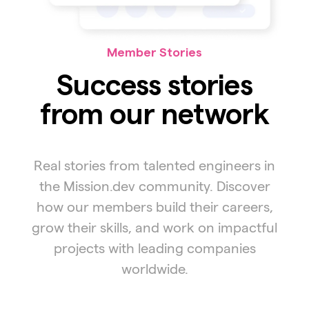
Member Stories
Success stories
from our network
Real stories from talented engineers in
the Mission.dev community. Discover
how our members build their careers,
grow their skills, and work on impactful
projects with leading companies
worldwide.