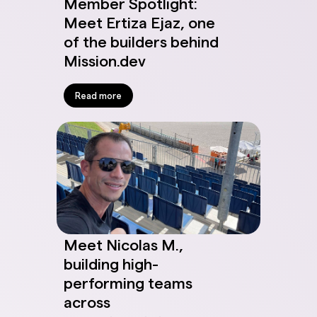
Member Spotlight:
Meet Ertiza Ejaz, one
of the builders behind
Mission.dev
Read more
Meet Nicolas M.,
building high-
performing teams
across