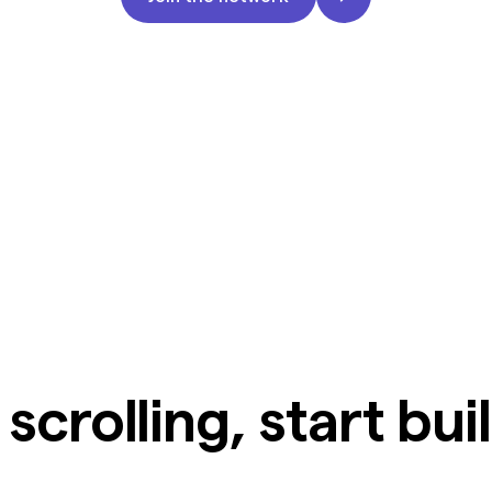
scrolling, start bui