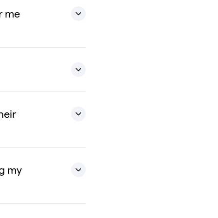
or me
heir
ng my