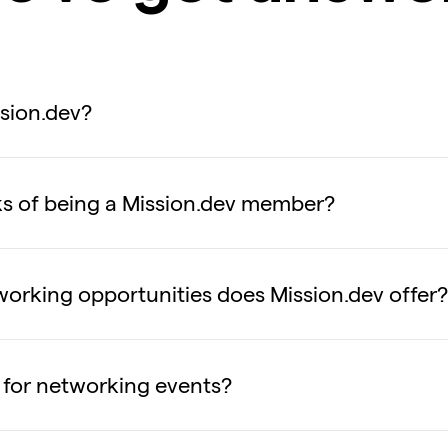
ssion.dev?
ks of being a Mission.dev member?
orking opportunities does Mission.dev offer?
 for networking events?