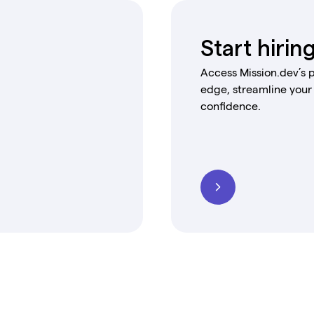
Start hirin
Access Mission.dev’s p
edge, streamline your
confidence.