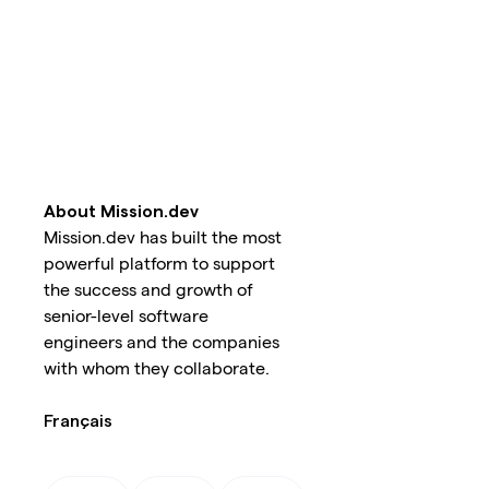
About Mission.dev
Mission.dev has built the most
powerful platform to support
the success and growth of
senior-level software
engineers and the companies
with whom they collaborate.
Français