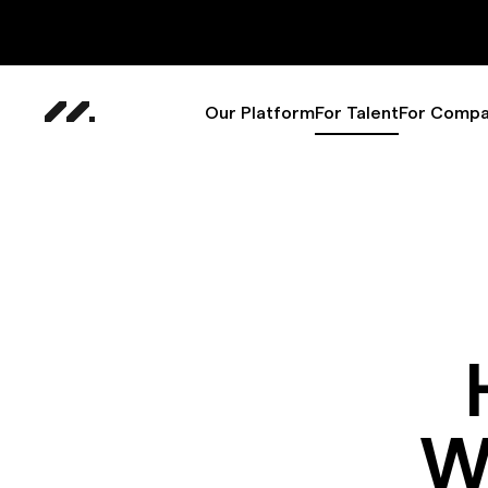
Our Platform
For Talent
For Compa
W