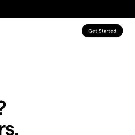
Get Started
?
s.