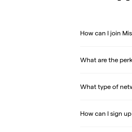
How can I join Mi
What are the per
What type of netw
How can I sign up