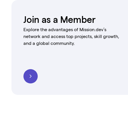
Join as a Member
Explore the advantages of Mission.dev’s
network and access top projects, skill growth,
and a global community.