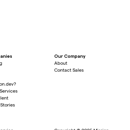
anies
Our Company
ng
About
Contact Sales
on.dev?
Services
lent
Stories