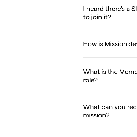
I heard there's a
to join it?
How is Mission.de
What is the Membe
role?
What can you rec
mission?