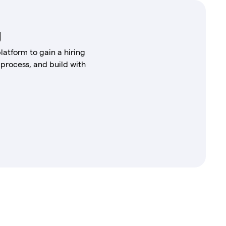
g
latform to gain a hiring
 process, and build with