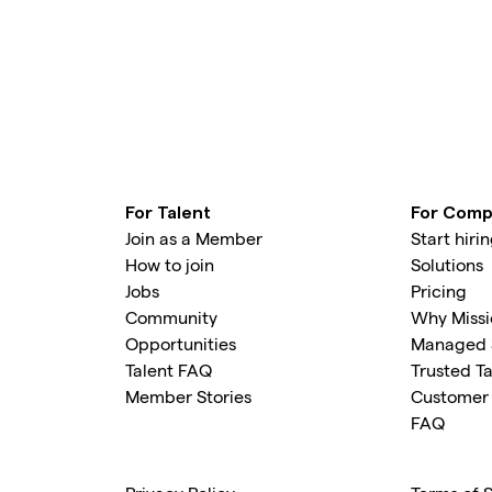
For Talent
For Comp
Join as a Member
Start hiri
How to join
Solutions
Jobs
Pricing
Community
Why Missi
Opportunities
Managed 
Talent FAQ
Trusted Ta
Member Stories
Customer 
FAQ