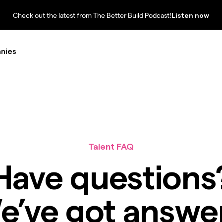
Check out the latest from The Better Build Podcast!
Listen now
nies
Talent FAQ
Have questions
e’ve got answer