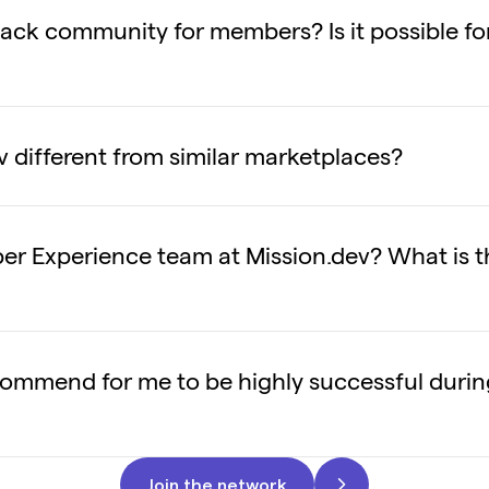
 Slack community for members? Is it possible f
v different from similar marketplaces?
r Experience team at Mission.dev? What is t
ommend for me to be highly successful duri
Join the network