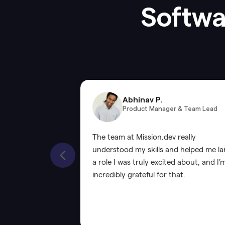
Softwar
Abhinav P.
Product Manager & Team Lead
The team at Mission.dev really
understood my skills and helped me l
a role I was truly excited about, and I’
incredibly grateful for that.