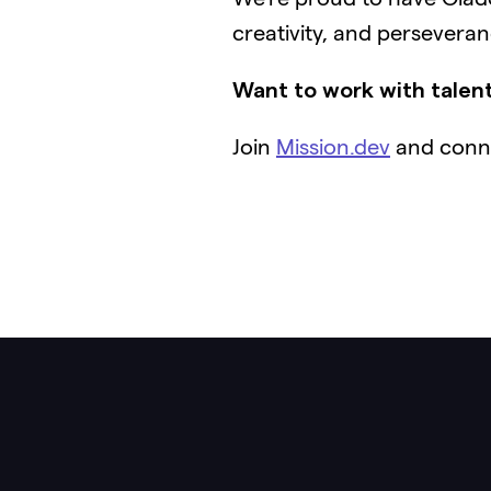
creativity, and persevera
Want to work with talent
Join
Mission.dev
and conne