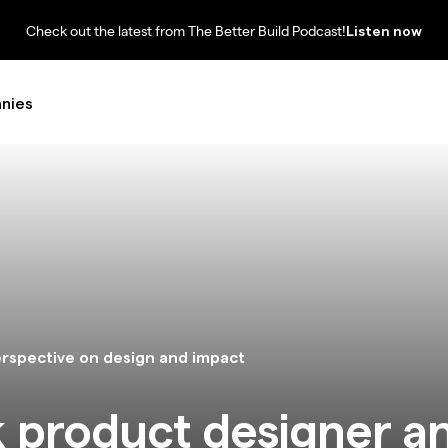
Check out the latest from The Better Build Podcast!
Listen now
nies
erspective on design and impact
ck product designer a