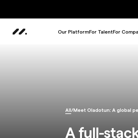
Our Platform
For Talent
For Compa
All
/
Meet Oladotun: A global p
A full-sta