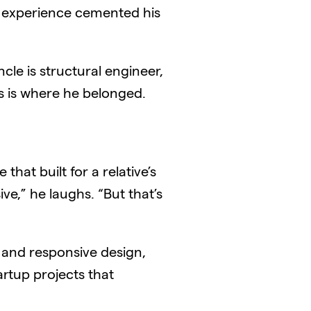
t experience cemented his
ncle is structural engineer,
is is where he belonged.
hat built for a relative’s
ve,” he laughs. “But that’s
 and responsive design,
artup projects that