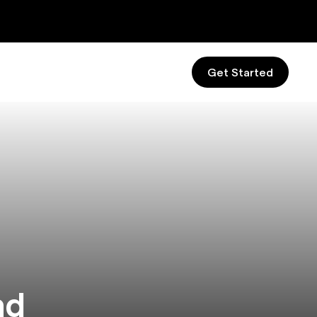
Get Started
nd