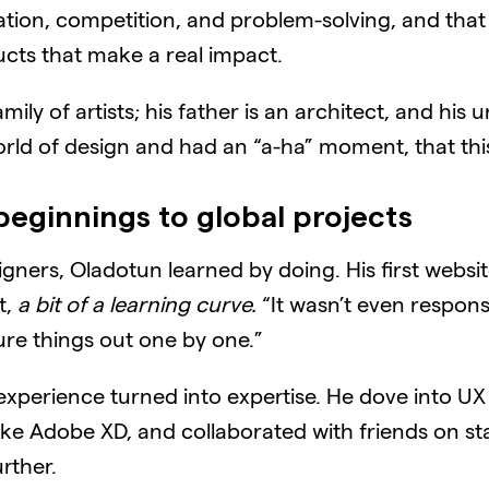
tion, competition, and problem-solving, and tha
ucts that make a real impact.
y of artists; his father is an architect, and his u
 world of design and had an “a-ha” moment, that th
beginnings to global projects
ners, Oladotun learned by doing. His first website t
t,
a bit of a learning curve.
“It wasn’t even responsi
gure things out one by one.”
experience turned into expertise. He dove into UX
ike Adobe XD, and collaborated with friends on st
rther.