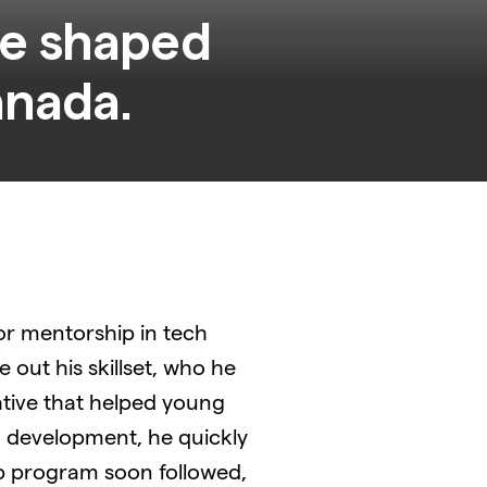
ve shaped
for mentorship in tech
e out his skillset, who he
ative that helped young
d development, he quickly
ip program soon followed,