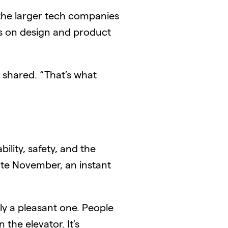
 the larger tech companies
ms on design and product
he shared. “That’s what
lity, safety, and the
late November, an instant
ly a pleasant one. People
 the elevator. It’s