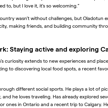
d to, but I love it, it’s so welcoming.”
w country wasn’t without challenges, but Oladotun
 city, making friends, and building community th
ork
:
Staying active and exploring 
’s curiosity extends to new experiences and places
ing to discovering local food spots, a recent favou
rough different social sports. He plays a lot of pic
y, and he loves traveling. Has already explored s
ajor ones in Ontario and a recent trip to Calgary. H