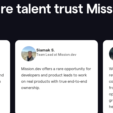
e talent trust Mis
Siamak S.
Team Lead at Mission.dev
Mission.dev offers a rare opportunity for
Wo
and
developers and product leads to work
re
m
on real products with true end-to-end
co
ownership.
fr
op
gr
he