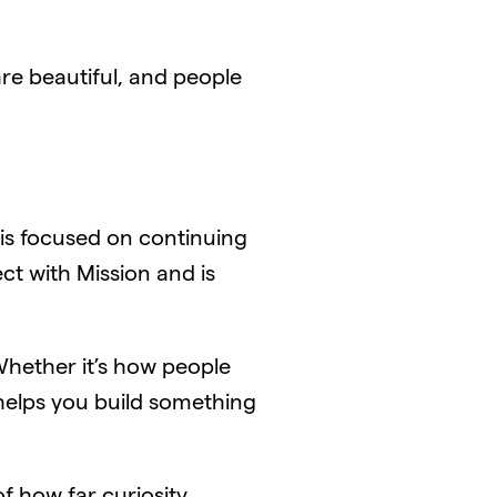
are beautiful, and people
n is focused on continuing
ct with Mission and is
Whether it’s how people
 helps you build something
 how far curiosity,