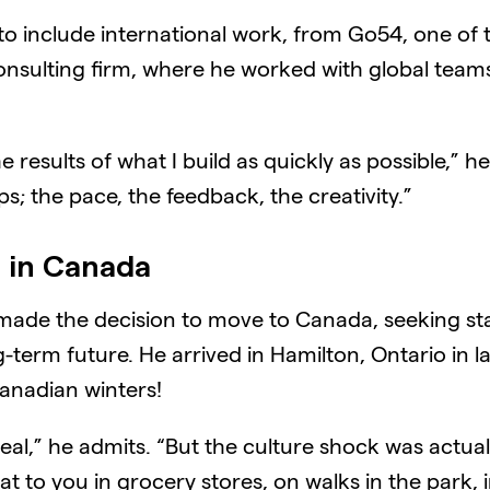
w to include international work, from Go54, one of
onsulting firm, where he worked with global tea
he results of what I build as quickly as possible,” 
; the pace, the feedback, the creativity.”
e in Canada
ade the decision to move to Canada, seeking stabi
g-term future. He arrived in Hamilton, Ontario in 
Canadian winters!
al,” he admits. “But the culture shock was actual
 to you in grocery stores, on walks in the park, in