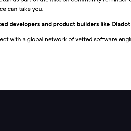
nce can take you.
ed developers and product builders like Olado
ct with a global network of vetted software engi