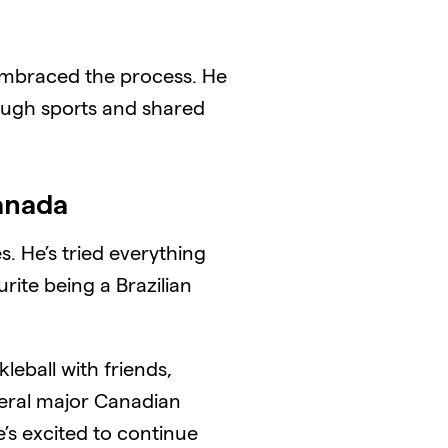
 embraced the process. He
rough sports and shared
Canada
. He’s tried everything
rite being a Brazilian
kleball with friends,
everal major Canadian
e’s excited to continue