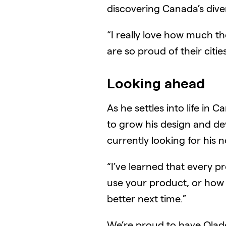
discovering Canada’s diver
“I really love how much th
are so proud of their citie
Looking ahead
As he settles into life in
to grow his design and dev
currently looking for his n
“I’ve learned that every 
use your product, or how 
better next time.”
We’re proud to have Olado