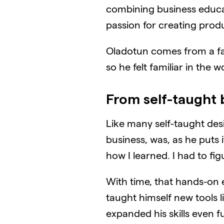
combining business educa
passion for creating prod
Oladotun comes from a famil
so he felt familiar in the
From self-taught 
Like many self-taught desig
business, was, as he puts i
how I learned. I had to fi
With time, that hands-on 
taught himself new tools l
expanded his skills even fu