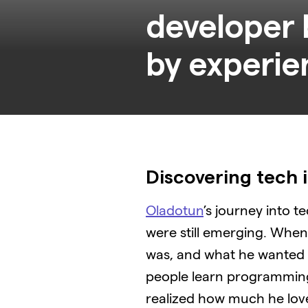
developer 
Discovering tech i
Oladotun
’s journey into 
were still emerging. When h
was, and what he wanted t
people learn programming 
realized how much he love