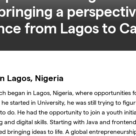
bringing a perspecti
n Lagos, Nigeria
tech began in Lagos, Nigeria, where opportunities 
e started in University, he was still trying to figur
o do. He had the opportunity to join a youth initi
and digital skills. Starting with Java and fronten
d bringing ideas to life. A global entrepreneursh