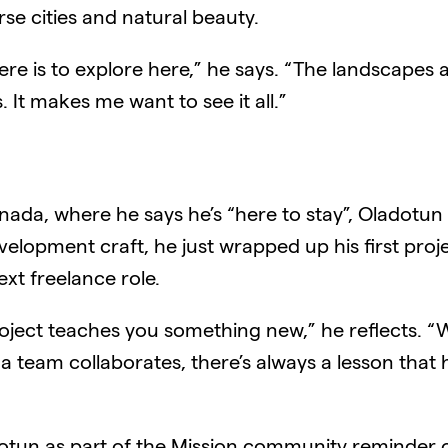
se cities and natural beauty.
ere is to explore here,” he says. “The landscapes 
s. It makes me want to see it all.”
 Canada, where he says he’s “here to stay”, Oladotu
elopment craft, he just wrapped up his first proje
ext freelance role.
project teaches you something new,” he reflects. “
a team collaborates, there’s always a lesson that
tun as part of the Mission community reminder of