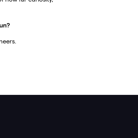
tun?
neers.