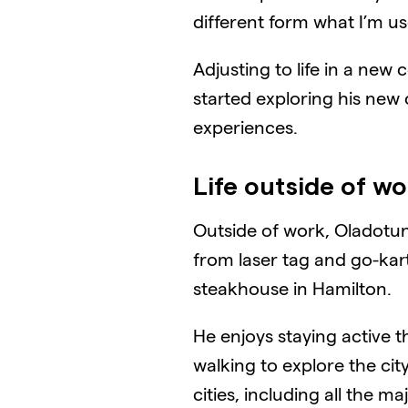
different form what I’m use
Adjusting to life in a ne
started exploring his new
experiences.
Life outside of w
Outside of work, Oladotun
from laser tag and go-kart
steakhouse in Hamilton.
He enjoys staying active th
walking to explore the cit
cities, including all the m