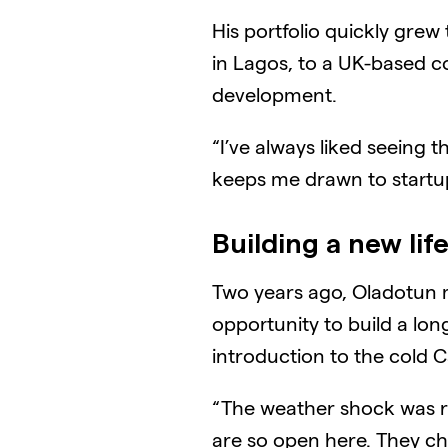
His portfolio quickly gre
in Lagos, to a UK-based c
development.
“I’ve always liked seeing t
keeps me drawn to startups
Building a new lif
Two years ago, Oladotun m
opportunity to build a lon
introduction to the cold 
“The weather shock was re
are so open here. They chat