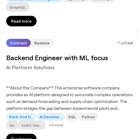
GraphQL
Read more
Contract
Remote
📍
LATAM
Backend Engineer with ML focus
AI Platform Solutions
**About the Company** This enterprise software company
provides an AI platform designed to automate complex operations
such as demand forecasting and supply chain optimization. The
platform bridges the gap between experimental pilots and
production-ready workflows, enabling organizations in global...
Back-End D...
AI Develop...
SQL
Python
+
4
more
Go
scikit-lea...
Read more