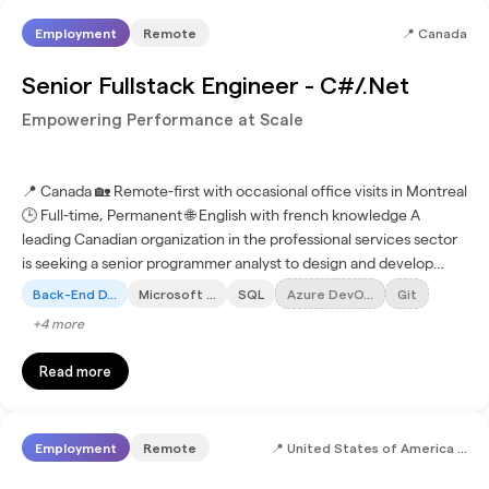
Employment
Remote
📍
Canada
Senior Fullstack Engineer - C#/.Net
Empowering Performance at Scale
📍 Canada 🏡 Remote-first with occasional office visits in Montreal
🕒 Full-time, Permanent 🌐 English with french knowledge A
leading Canadian organization in the professional services sector
is seeking a senior programmer analyst to design and develop
applications using modern technologies and...
Back-End D...
Microsoft ...
SQL
Azure DevO...
Git
+
4
more
Read more
Employment
Remote
📍
United States of America (+3 more)