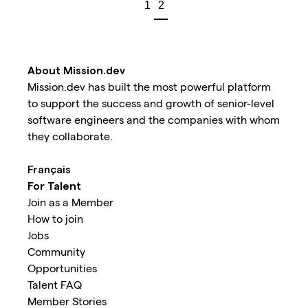
1
2
About Mission.dev
Mission.dev has built the most powerful platform
to support the success and growth of senior-level
software engineers and the companies with whom
they collaborate.
Français
For Talent
Join as a Member
How to join
Jobs
Community
Opportunities
Talent FAQ
Member Stories