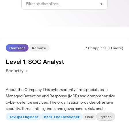
Filter by disciplines...
▼
Contract
Remote
📍
Philippines (+1 more)
Level 1: SOC Analyst
Security +
About the Company This cybersecurity firm specializes in
Managed Detection and Response (MDR) and comprehensive
cyber defence services. The organization provides offensive
security, threat intelligence, and governance, risk, and
compliance (GRC) solutions. Its services protect IT, cloud, and...
DevOps Engineer
Back-End Developer
Linux
Python