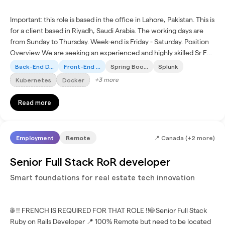
Important: this role is based in the office in Lahore, Pakistan. This is
for a client based in Riyadh, Saudi Arabia. The working days are
from Sunday to Thursday. Week-end is Friday - Saturday. Position
Overview We are seeking an experienced and highly skilled Sr Full
Stack Engineer to spearhead...
Back-End D...
Front-End ...
Spring Boo...
Splunk
+
3
more
Kubernetes
Docker
Read more
Employment
Remote
📍
Canada (+2 more)
Senior Full Stack RoR developer
Smart foundations for real estate tech innovation
🌐 !! FRENCH IS REQUIRED FOR THAT ROLE !!🌐 Senior Full Stack
Ruby on Rails Developer 📍 100% Remote but need to be located