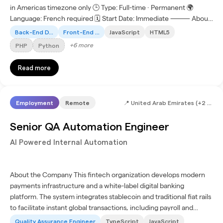
in Americas timezone only 🕒 Type: Full-time · Permanent 🌍
Language: French required 🗓 Start Date: Immediate ⸻ About
the Company Join an innovation-driven technology...
Back-End D...
Front-End ...
JavaScript
HTML5
+
6
more
PHP
Python
Read more
Employment
Remote
📍
United Arab Emirates (+2 more)
Senior QA Automation Engineer
AI Powered Internal Automation
About the Company This fintech organization develops modern
payments infrastructure and a white-label digital banking
platform. The system integrates stablecoin and traditional fiat rails
to facilitate instant global transactions, including payroll and
treasury management. The platform combines...
Quality Assurance Engineer
TypeScript
JavaScript