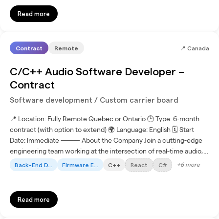
Read more
Contract
Remote
📍
Canada
C/C++ Audio Software Developer –
Contract
Software development / Custom carrier board
📍 Location: Fully Remote Quebec or Ontario 🕒 Type: 6-month
contract (with option to extend) 🌍 Language: English 🗓 Start
Date: Immediate ⸻ About the Company Join a cutting-edge
engineering team working at the intersection of real-time audio,
networking, and distributed systems. This project...
+
6
more
Back-End D...
Firmware E...
C++
React
C#
Read more