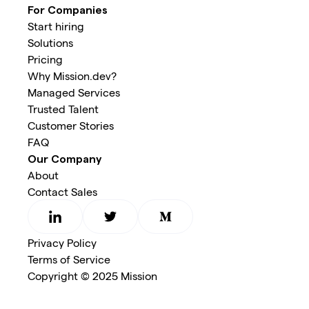
For Companies
Start hiring
Solutions
Pricing
Why Mission.dev?
Managed Services
Trusted Talent
Customer Stories
FAQ
Our Company
About
Contact Sales
Privacy Policy
Terms of Service
Copyright © 2025 Mission