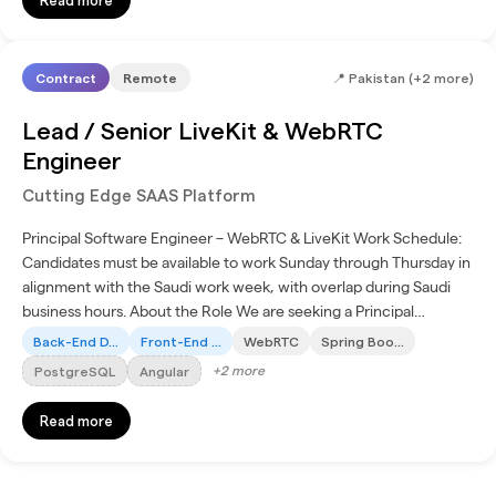
Contract
Remote
📍
Pakistan (+2 more)
Lead / Senior LiveKit & WebRTC
Engineer
Cutting Edge SAAS Platform
Principal Software Engineer – WebRTC & LiveKit Work Schedule:
Candidates must be available to work Sunday through Thursday in
alignment with the Saudi work week, with overlap during Saudi
business hours. About the Role We are seeking a Principal
Software Engineer with deep expertise in Angular,...
Back-End D...
Front-End ...
WebRTC
Spring Boo...
+
2
more
PostgreSQL
Angular
Read more