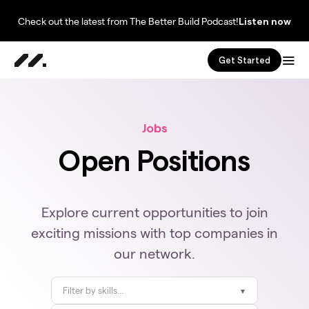
Check out the latest from The Better Build Podcast!
Listen now
Get Started
Jobs
Open Positions
Explore current opportunities to join
exciting missions with top companies in
our network.
Filter by skills...
▼