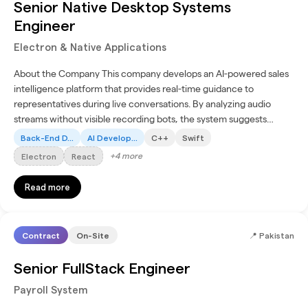
Senior Native Desktop Systems
Engineer
Electron & Native Applications
About the Company This company develops an AI-powered sales
intelligence platform that provides real-time guidance to
representatives during live conversations. By analyzing audio
streams without visible recording bots, the system suggests
discovery questions and surfaces insights to improve...
Back-End D...
AI Develop...
C++
Swift
+
4
more
Electron
React
Read more
Contract
On-Site
📍
Pakistan
Senior FullStack Engineer
Payroll System