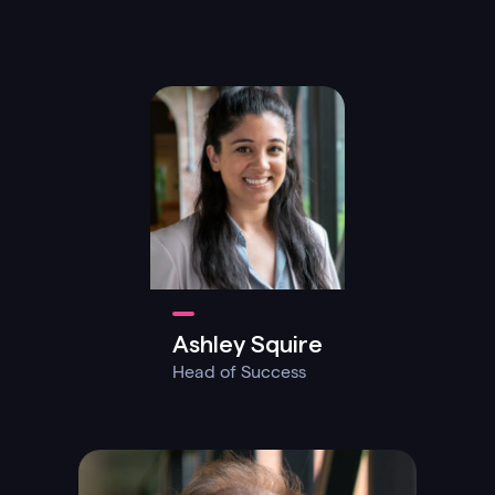
Ashley Squire
Head of Success