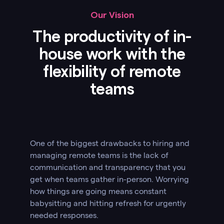
Our Vision
The productivity of in-
house work with the
flexibility of remote
teams
One of the biggest drawbacks to hiring and
managing remote teams is the lack of
communication and transparency that you
get when teams gather in-person. Worrying
how things are going means constant
babysitting and hitting refresh for urgently
needed responses.