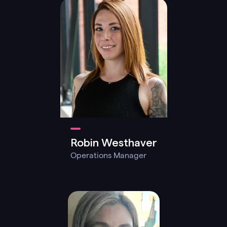
Robin Westhaver
Operations Manager