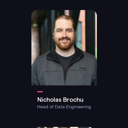
Nicholas Brochu
Head of Data Engineering