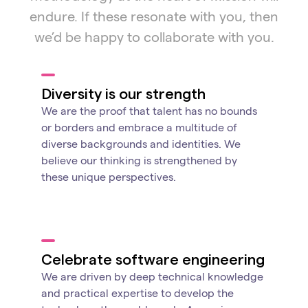
endure. If these resonate with you, then
we’d be happy to collaborate with you.
Diversity is our strength
We are the proof that talent has no bounds
or borders and embrace a multitude of
diverse backgrounds and identities. We
believe our thinking is strengthened by
these unique perspectives.
Celebrate software engineering
We are driven by deep technical knowledge
and practical expertise to develop the