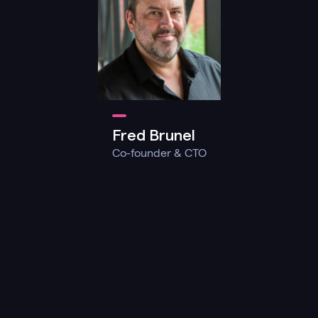
Fred Brunel
Co-founder & CTO