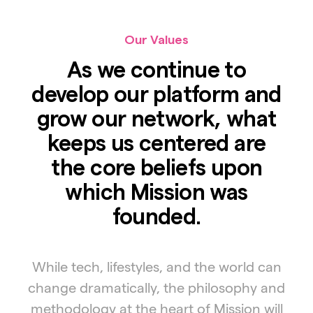
Our Values
As we continue to
develop our platform and
grow our network, what
keeps us centered are
the core beliefs upon
which Mission was
founded.
While tech, lifestyles, and the world can
change dramatically, the philosophy and
methodology at the heart of Mission will