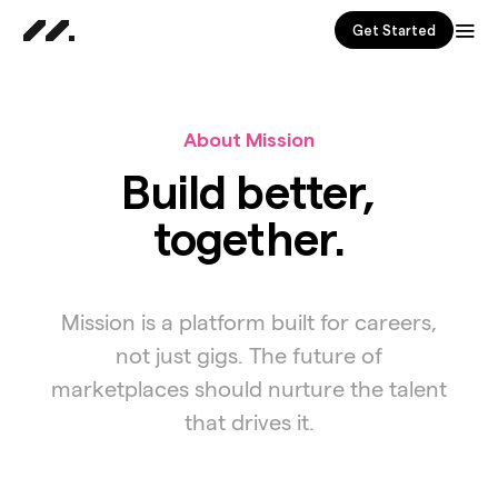
Get Started
About Mission
Build better,
together.
Mission is a platform built for careers,
not just gigs. The future of
marketplaces should nurture the talent
that drives it.