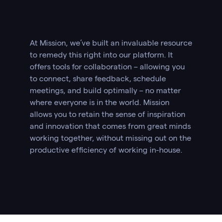
At Mission, we’ve built an invaluable resource
to remedy this right into our platform. It
offers tools for collaboration – allowing you
to connect, share feedback, schedule
meetings, and build optimally – no matter
where everyone is in the world. Mission
allows you to retain the sense of inspiration
and innovation that comes from great minds
working together, without missing out on the
productive efficiency of working in-house.