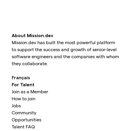
About Mission.dev
Mission.dev has built the most powerful platform
to support the success and growth of senior-level
software engineers and the companies with whom
they collaborate.
Français
For Talent
Join as a Member
How to join
Jobs
Community
Opportunities
Talent FAQ