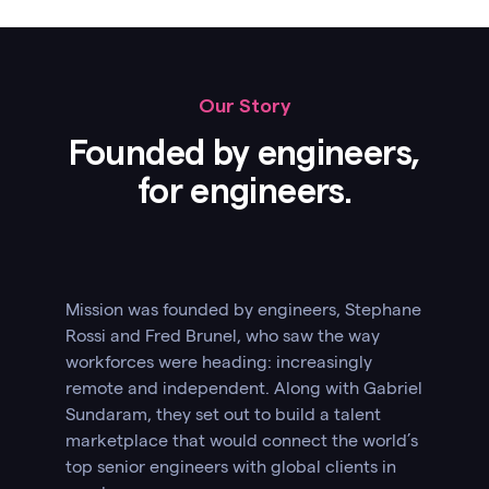
Our Story
Founded by engineers,
for engineers.
Mission was founded by engineers, Stephane
Rossi and Fred Brunel, who saw the way
workforces were heading: increasingly
remote and independent. Along with Gabriel
Sundaram, they set out to build a talent
marketplace that would connect the world’s
top senior engineers with global clients in