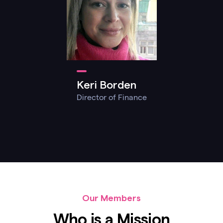
Keri Borden
Director of Finance
Our Members
Who is a Mission