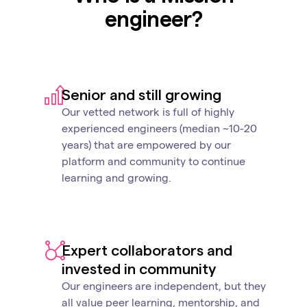
engineer?
Senior and still growing
Our vetted network is full of highly
experienced engineers (median ~10-20
years) that are empowered by our
platform and community to continue
learning and growing.
Expert collaborators and
invested in community
Our engineers are independent, but they
all value peer learning, mentorship, and