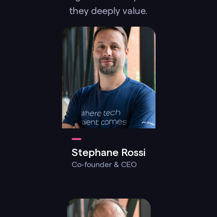
they deeply value.
Stephane Rossi
Co-founder & CEO