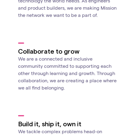
technology the world needs. As engineers
and product builders, we are making Mission
the network we want to be a part of.
Collaborate to grow
We are a connected and inclusive
community committed to supporting each
other through learning and growth. Through
collaboration, we are creating a place where
we all find belonging.
Build it, ship it, own it
We tackle complex problems head-on