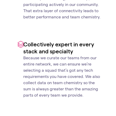
participating actively in our community.
That extra layer of connectivity leads to
better performance and team chemistry.
Collectively expert in every
stack and specialty
Because we curate our teams from our
entire network, we can ensure we’re
selecting a squad that’s got any tech
requirements you have covered. We also
collect data on team chemistry so the
sum is always greater than the amazing
parts of every team we provide.