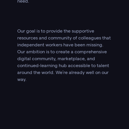
need.
Our goal is to provide the supportive
resources and community of colleagues that
independent workers have been missing.
Our ambition is to create a comprehensive
digital community, marketplace, and
continued-learning hub accessible to talent
around the world. We’re already well on our
way.