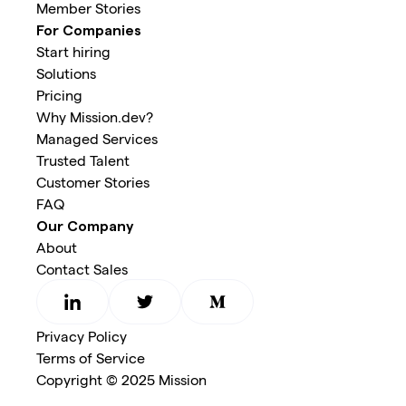
Member Stories
For Companies
Start hiring
Solutions
Pricing
Why Mission.dev?
Managed Services
Trusted Talent
Customer Stories
FAQ
Our Company
About
Contact Sales
Privacy Policy
Terms of Service
Copyright © 2025 Mission