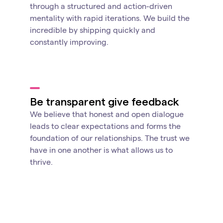
through a structured and action-driven
mentality with rapid iterations. We build the
incredible by shipping quickly and
constantly improving.
Be transparent give feedback
We believe that honest and open dialogue
leads to clear expectations and forms the
foundation of our relationships. The trust we
have in one another is what allows us to
thrive.