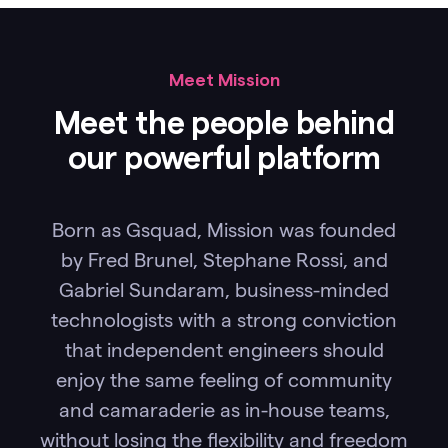
Meet Mission
Meet the people behind
our powerful platform
Born as Gsquad, Mission was founded
by Fred Brunel, Stephane Rossi, and
Gabriel Sundaram, business-minded
technologists with a strong conviction
that independent engineers should
enjoy the same feeling of community
and camaraderie as in-house teams,
without losing the flexibility and freedom