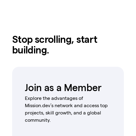
Stop scrolling, start
building.
Join as a Member
Explore the advantages of
Mission.dev’s network and access top
projects, skill growth, and a global
community.