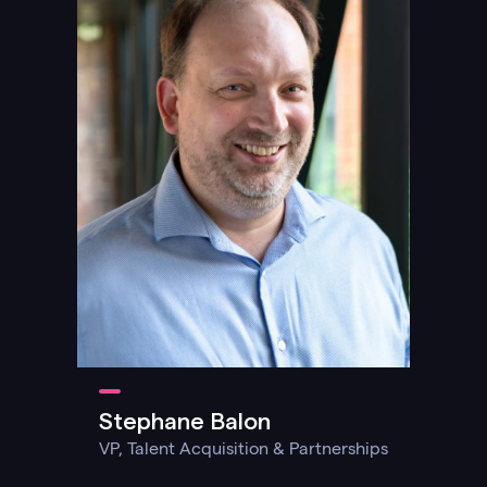
Stephane Balon
VP, Talent Acquisition & Partnerships