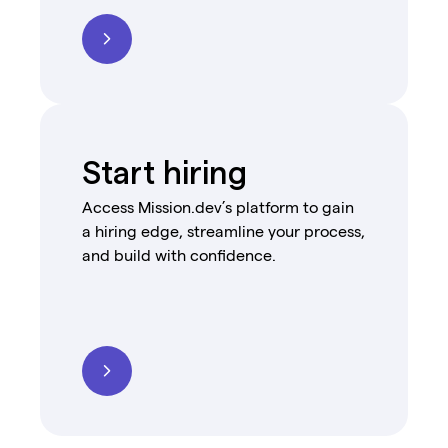
Start hiring
Access Mission.dev’s platform to gain
a hiring edge, streamline your process,
and build with confidence.